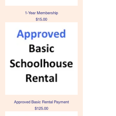
1-Year Membership
Price
$15.00
Approved Basic Rental Payment
Price
$125.00