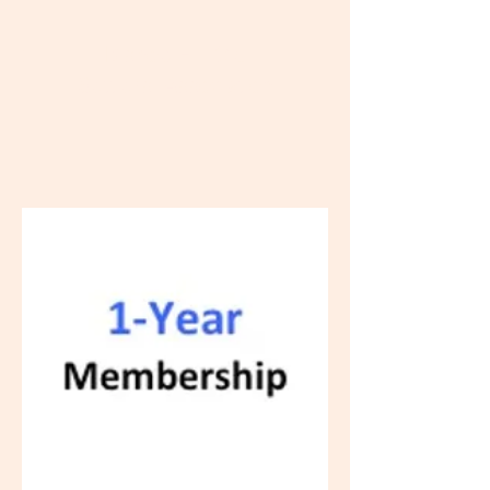
Bishop Hill Old
Settlers' Association