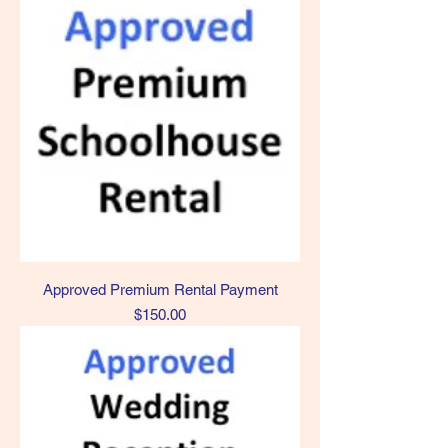
Approved Premium Rental Payment
Price
$150.00