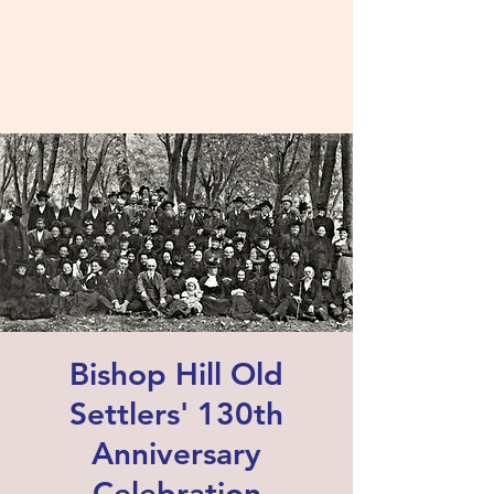
Bishop Hill Old
Settlers' Association
Bishop Hill Old
Settlers' 130th
Anniversary
Celebration