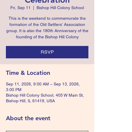
Fri, Sep 11
  |  
Bishop Hill Colony School
This is the weekend to commemorate the
formation of the Old Settlers' Association
group. It is also the 180th Anniversary of the
founding of the Bishop Hill Colony
RSVP
Time & Location
Sep 11, 2026, 9:00 AM – Sep 13, 2026,
3:00 PM
Bishop Hill Colony School, 405 W Main St,
Bishop Hill, IL 61419, USA
About the event